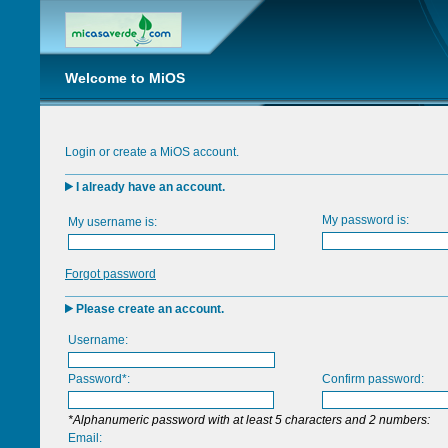
Welcome to MiOS
Login or create a MiOS account.
I already have an account.
My password is:
My username is:
Forgot password
Please create an account.
Username:
Password*:
Confirm password:
*Alphanumeric password with at least 5 characters and 2 numbers:
Email: