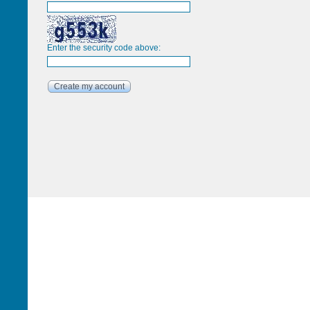
Enter the security code above: